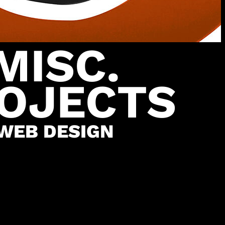
MISC.
OJECTS
WEB DESIGN