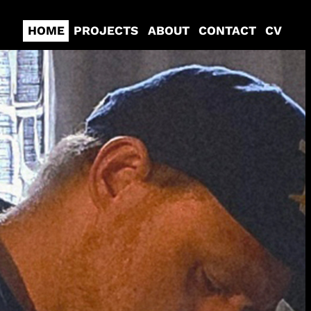
HOME
PROJECTS
ABOUT
CONTACT
CV