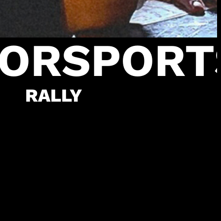
ORSPORT
RALLY