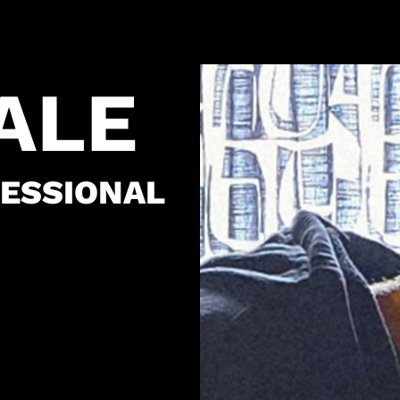
CALE
ESSIONAL