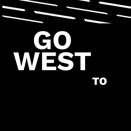
GO
WEST
\
OV