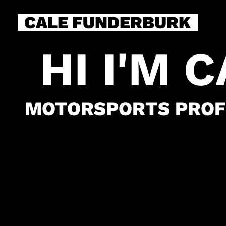
CALE FUNDERBURK
HI I'M 
MOTORSPORTS PROF